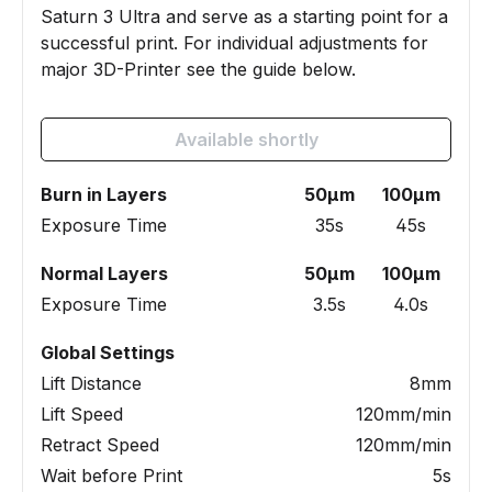
Saturn 3 Ultra and serve as a starting point for a
successful print. For individual adjustments for
major 3D-Printer see the guide below.
Available shortly
Burn in Layers
50µm
100µm
Exposure Time
35s
45s
Normal Layers
50µm
100µm
Exposure Time
3.5s
4.0s
Global Settings
Lift Distance
8mm
Lift Speed
120mm/min
Retract Speed
120mm/min
Wait before Print
5s