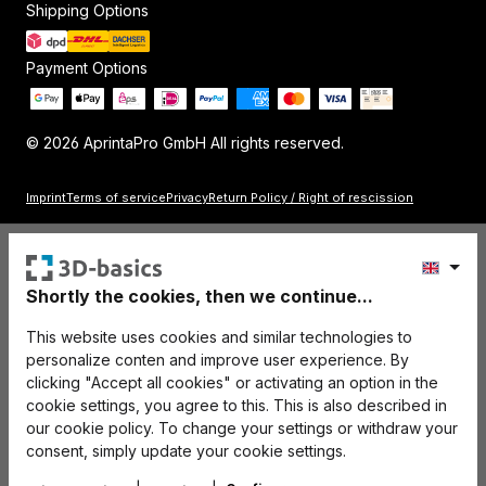
Shipping Options
Payment Options
© 2026 AprintaPro GmbH All rights reserved.
Imprint
Terms of service
Privacy
Return Policy / Right of rescission
Shortly the cookies, then we continue...
This website uses cookies and similar technologies to
personalize conten and improve user experience. By
clicking "Accept all cookies" or activating an option in the
cookie settings, you agree to this. This is also described in
our cookie policy. To change your settings or withdraw your
consent, simply update your cookie settings.