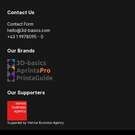
Contact Us
Contact Form
hello@3d-basics.com
+43 1 9978095 - 0
Our Brands
Our Supporters
Supported by Vienna Business Agency