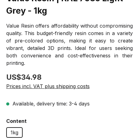
Grey - 1kg
Value Resin offers affordability without compromising
quality. This budget-friendly resin comes in a variety
of pre-colored options, making it easy to create
vibrant, detailed 3D prints. Ideal for users seeking
both convenience and cost-effectiveness in their
printing.
Regular price:
US$34.98
Prices incl. VAT plus shipping costs
Available, delivery time: 3-4 days
Select
Content
1kg