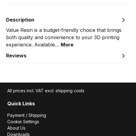
Description
Value Resin is a budget-friendly choice that brings
both quality and convenience to your 3D printing
experience. Available…
More
Reviews
All prices incl. VAT excl. shipping costs
Quick Links
Payment / Shipping
Cookie Settings
About Us
Downloads