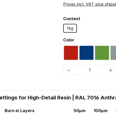
Prices incl. VAT plus shipp
Select
Content
1kg
Select
Color
RAL 3020 Traffic red
RAL 5002 Ultr
RAL 60
Product Quantity:
ettings for High-Detail Resin | RAL 7016 Anthr
Burn in Layers
50µm
100µm