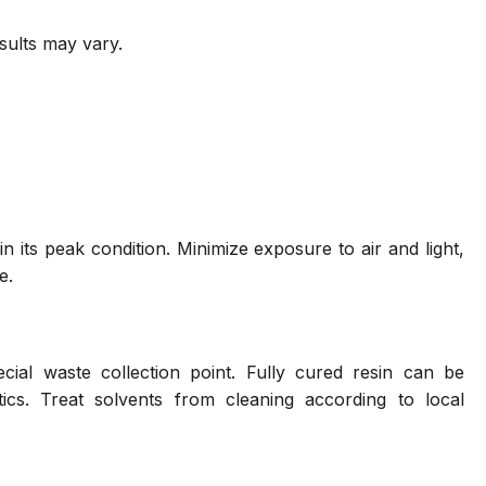
sults may vary.
n its peak condition. Minimize exposure to air and light,
e.
ial waste collection point. Fully cured resin can be
ics. Treat solvents from cleaning according to local