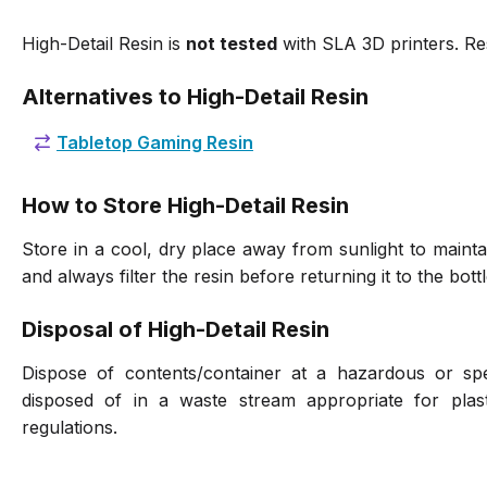
High-Detail Resin is
not tested
with SLA 3D printers. Re
Alternatives to High-Detail Resin
Tabletop Gaming Resin
How to Store High-Detail Resin
Store in a cool, dry place away from sunlight to maintai
and always filter the resin before returning it to the bottl
Disposal of High-Detail Resin
Dispose of contents/container at a hazardous or spec
disposed of in a waste stream appropriate for plast
regulations.