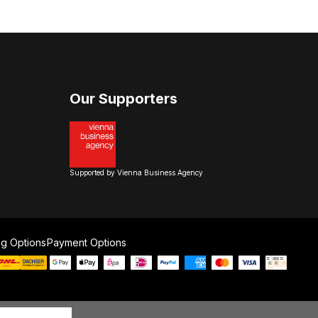
Our Supporters
Supported by Vienna Business Agency
ng Options
Payment Options