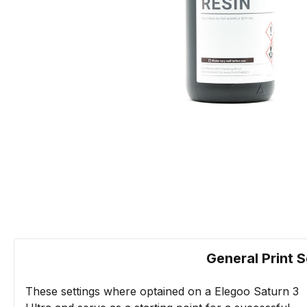
General Print S
These settings where optained on a Elegoo Saturn 3