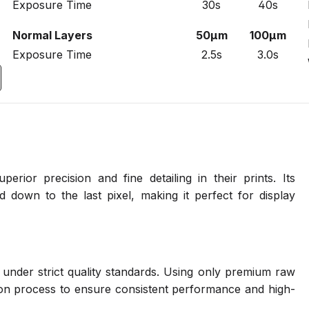
Exposure Time
30s
40s
Normal Layers
50µm
100µm
Exposure Time
2.5s
3.0s
erior precision and fine detailing in their prints. Its
d down to the last pixel, making it perfect for display
 under strict quality standards. Using only premium raw
on process to ensure consistent performance and high-