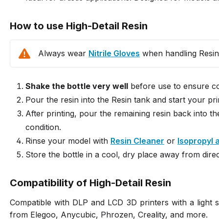
How to use High-Detail Resin
Always wear
Nitrile Gloves
when handling Resin
Shake the bottle very well
before use to ensure con
Pour the resin into the Resin tank and start your pri
After printing, pour the remaining resin back into th
condition.
Rinse your model with
Resin Cleaner
or
Isopropyl 
Store the bottle in a cool, dry place away from direc
Compatibility of High-Detail Resin
Compatible with DLP and LCD 3D printers with a light
from Elegoo, Anycubic, Phrozen, Creality, and more.