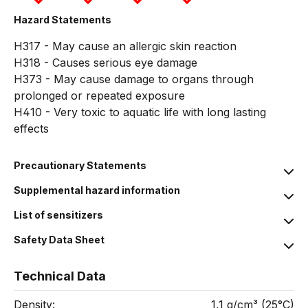
Hazard Statements
H317 - May cause an allergic skin reaction
H318 - Causes serious eye damage
H373 - May cause damage to organs through
prolonged or repeated exposure
H410 - Very toxic to aquatic life with long lasting
effects
Precautionary Statements
Supplemental hazard information
List of sensitizers
Safety Data Sheet
Technical Data
Density:
1,1 g/cm³ (25°C)