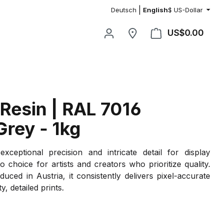
|
Deutsch
English
$
US-Dollar
US$0.00
Shop
 Resin | RAL 7016
Grey - 1kg
exceptional precision and intricate detail for display
o choice for artists and creators who prioritize quality.
duced in Austria, it consistently delivers pixel-accurate
ty, detailed prints.