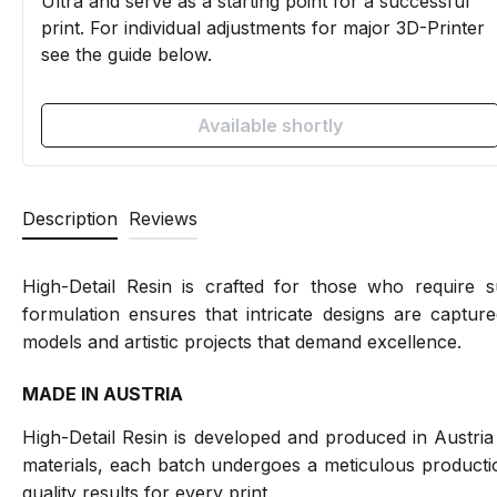
Ultra and serve as a starting point for a successful
print. For individual adjustments for major 3D-Printer
see the guide below.
Available shortly
Description
Reviews
High-Detail Resin is crafted for those who require sup
formulation ensures that intricate designs are capture
models and artistic projects that demand excellence.
MADE IN AUSTRIA
High-Detail Resin is developed and produced in Austria
materials, each batch undergoes a meticulous producti
quality results for every print.