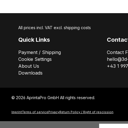
All prices incl. VAT excl. shipping costs
Quick Links
Contac
Payment / Shipping
Contact 
Cookie Settings
hello@3d
About Us
+43 1 99
Downloads
© 2026 AprintaPro GmbH All rights reserved.
Imprint
Terms of service
Privacy
Return Policy / Right of rescission