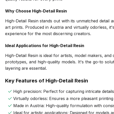
Why Choose High-Detail Resin
High-Detail Resin stands out with its unmatched detail a
art prints. Produced in Austria and virtually odorless, it
experience for the most discerning creators.
Ideal Applications for High-Detail Resin
High-Detail Resin is ideal for artists, model makers, and
prototypes, and high-quality models. It's the go-to solut
layering are essential.
Key Features of High-Detail Resin
High precision: Perfect for capturing intricate details
Virtually odorless: Ensures a more pleasant printin
Made in Austria: High-quality formulation with consi
Ideal for artistic applications: Designed for models 