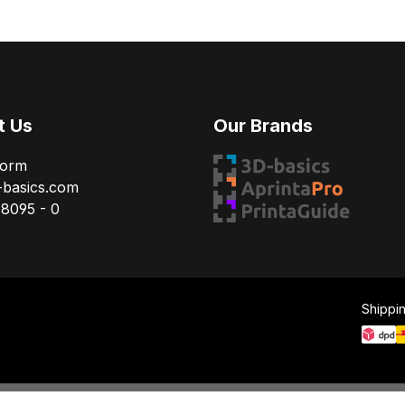
t Us
Our Brands
Form
-basics.com
78095 - 0
Shippi