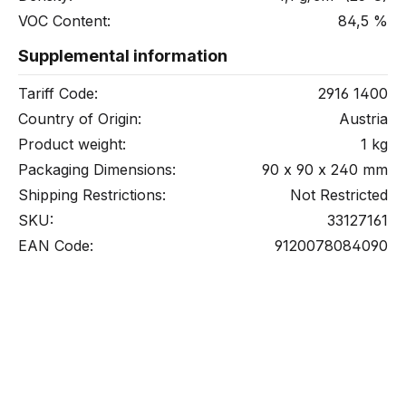
VOC Content:
84,5 %
Supplemental information
Tariff Code:
2916 1400
Country of Origin:
Austria
Product weight:
1 kg
Packaging Dimensions:
90 x 90 x 240 mm
Shipping Restrictions:
Not Restricted
SKU:
33127161
EAN Code:
9120078084090