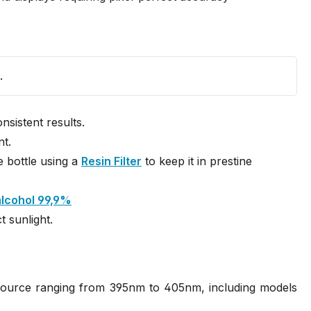
.
sistent results.
nt.
e bottle using a
Resin Filter
to keep it in prestine
alcohol 99,9%
t sunlight.
 source ranging from 395nm to 405nm, including models