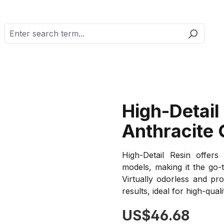
High-Detail
Anthracite 
High-Detail Resin offers 
models, making it the go-t
Virtually odorless and pro
results, ideal for high-quali
Regular price:
US$46.68