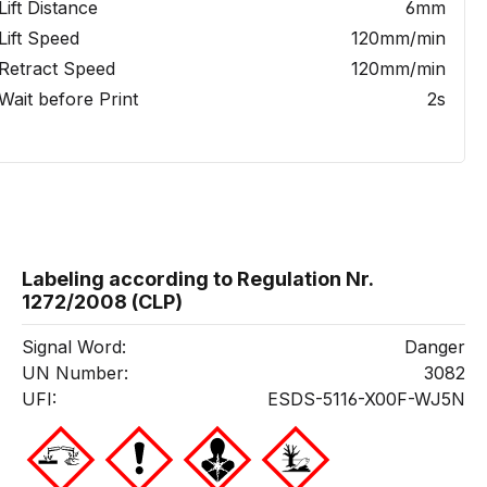
Lift Distance
6mm
Lift Speed
120mm/min
Retract Speed
120mm/min
Wait before Print
2s
Labeling according to Regulation Nr.
1272/2008 (CLP)
Signal Word:
Danger
UN Number:
3082
UFI:
ESDS-5116-X00F-WJ5N