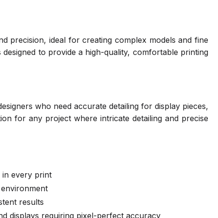
nd precision, ideal for creating complex models and fine
's designed to provide a high-quality, comfortable printing
 designers who need accurate detailing for display pieces,
ion for any project where intricate detailing and precise
 in every print
g environment
stent results
and displays requiring pixel-perfect accuracy