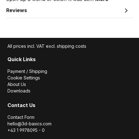
Reviews
All prices incl. VAT excl. shipping costs
Quick Links
Payment / Shipping
Cookie Settings
About Us
Downloads
Contact Us
Contact Form
hello@3d-basics.com
+43 1 9978095 - 0