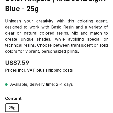
Blue - 25g
Unleash your creativity with this coloring agent,
designed to work with Basic Resin and a variety of
clear or natural colored resins. Mix and match to
create unique shades, while avoiding special or
technical resins. Choose between translucent or solid
colors for vibrant, personalized prints.
Regular price:
US$7.59
Prices incl. VAT plus shipping costs
Available, delivery time: 2-4 days
Select
Content
25g