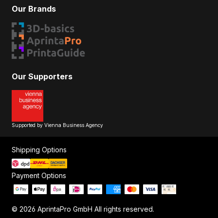
Our Brands
Our Supporters
Supported by Vienna Business Agency
Shipping Options
Payment Options
© 2026 AprintaPro GmbH All rights reserved.