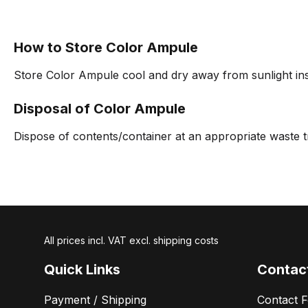
How to Store Color Ampule
Store Color Ampule cool and dry away from sunlight insi
Disposal of Color Ampule
Dispose of contents/container at an appropriate waste t
All prices incl. VAT excl. shipping costs
Quick Links
Contac
Payment / Shipping
Contact 