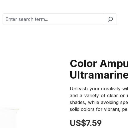
Color Ampu
Ultramarine
Unleash your creativity wi
and a variety of clear or
shades, while avoiding spe
solid colors for vibrant, pe
Regular price:
US$7.59