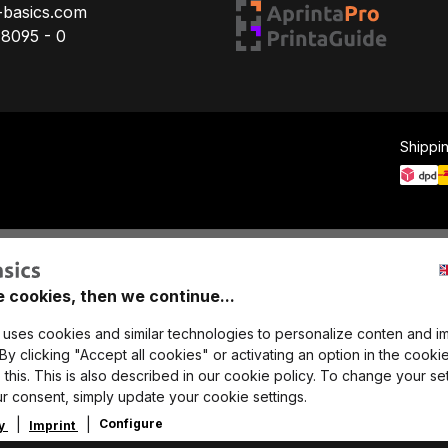
-basics.com
78095 - 0
Shippi
e cookies, then we continue...
 uses cookies and similar technologies to personalize conten and i
y clicking "Accept all cookies" or activating an option in the cookie
this. This is also described in our cookie policy. To change your set
r consent, simply update your cookie settings.
Configure
cy
Imprint