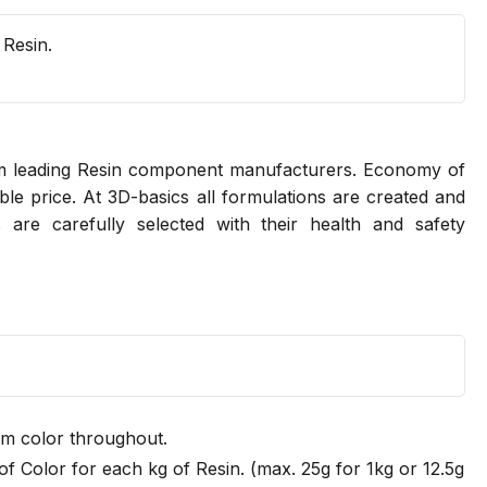
 Resin.
rom leading Resin component manufacturers. Economy of
ble price. At 3D-basics all formulations are created and
 are carefully selected with their health and safety
rm color throughout.
f Color for each kg of Resin. (max. 25g for 1kg or 12.5g