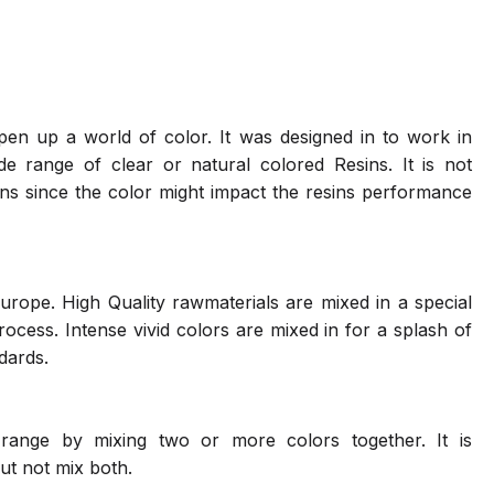
en up a world of color. It was designed in to work in
 range of clear or natural colored Resins. It is not
ns since the color might impact the resins performance
urope. High Quality rawmaterials are mixed in a special
cess. Intense vivid colors are mixed in for a splash of
ndards.
range by mixing two or more colors together. It is
ut not mix both.