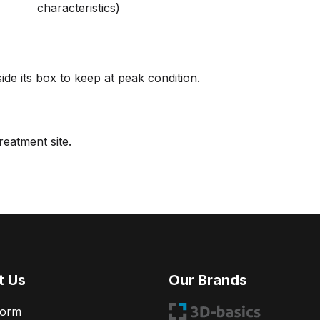
characteristics)
de its box to keep at peak condition.
reatment site.
t Us
Our Brands
Form