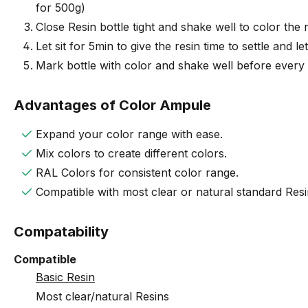
for 500g)
Close Resin bottle tight and shake well to color the r
Let sit for 5min to give the resin time to settle and l
Mark bottle with color and shake well before every
Advantages of Color Ampule
Expand your color range with ease.
Mix colors to create different colors.
RAL Colors for consistent color range.
Compatible with most clear or natural standard Res
Compatability
Compatible
Basic Resin
Most clear/natural Resins