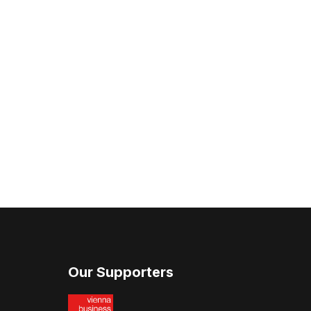
Our Supporters