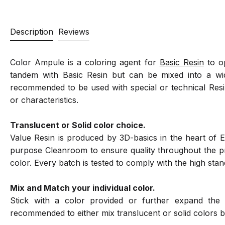
Description
Reviews
Color Ampule is a coloring agent for
Basic Resin
to op
tandem with Basic Resin but can be mixed into a wide
recommended to be used with special or technical Resi
or characteristics.
Translucent or Solid color choice.
Value Resin is produced by 3D-basics in the heart of E
purpose Cleanroom to ensure quality throughout the pro
color. Every batch is tested to comply with the high sta
Mix and Match your individual color.
Stick with a color provided or further expand the 
recommended to either mix translucent or solid colors b