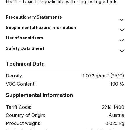
H411 - Toxic to aquatic life with long lasting effects
Precautionary Statements
Supplemental hazard information
List of sensitizers
Safety Data Sheet
Technical Data
Density:
1,072 g/cm³ (25°C)
VOC Content:
100 %
Supplemental information
Tariff Code:
2916 1400
Country of Origin:
Austria
Product weight:
0.025 kg