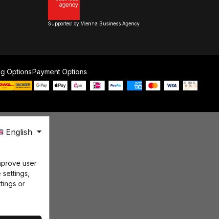
Supported by Vienna Business Agency
ng Options
Payment Options
English
mprove user
 settings,
tings or