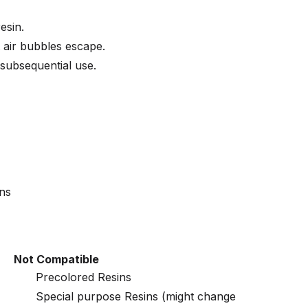
esin.
et air bubbles escape.
 subsequential use.
ins
Not Compatible
Precolored Resins
Special purpose Resins (might change