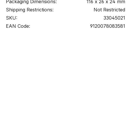
Packaging Dimensions:
116 x 26 x 24 mm
Shipping Restrictions:
Not Restricted
SKU:
33045021
EAN Code:
9120078083581