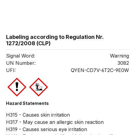
Labeling according to Regulation Nr.
1272/2008 (CLP)
Signal Word:
Warning
UN Number:
3082
UFI:
QYEN-CD7V-6T2C-9E0W
Hazard Statements
H315 - Causes skin irritation
H317 - May cause an allergic skin reaction
H319 - Causes serious eye irritation