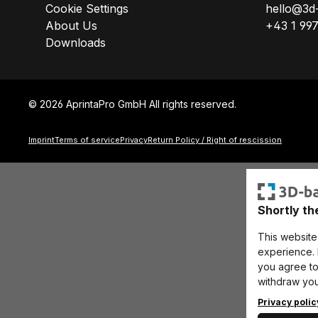
Cookie Settings
hello@3d
About Us
+43 1 99
Downloads
© 2026 AprintaPro GmbH All rights reserved.
Imprint
Terms of service
Privacy
Return Policy / Right of rescission
Shortly th
This website
experience. B
you agree to 
withdraw you
Privacy poli