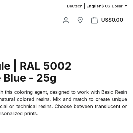
|
Deutsch
English
$
US-Dollar
US$0.00
Shop
le | RAL 5002
 Blue - 25g
th this coloring agent, designed to work with Basic Resin
 natural colored resins. Mix and match to create unique
cial or technical resins. Choose between translucent or
rsonalized prints.