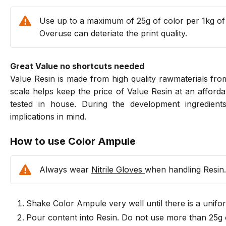
Use up to a maximum of 25g of color per 1kg of
Overuse can deteriate the print quality.
Great Value no shortcuts needed
Value Resin is made from high quality rawmaterials f
scale helps keep the price of Value Resin at an afforda
tested in house. During the development ingredients
implications in mind.
How to use Color Ampule
Always wear
Nitrile Gloves
when handling Resin.
Shake Color Ampule very well until there is a unifo
Pour content into Resin. Do not use more than 25g o