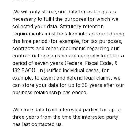
We will only store your data for as long as is
necessary to fulfil the purposes for which we
collected your data. Statutory retention
requirements must be taken into account during
this time period (for example, for tax purposes,
contracts and other documents regarding our
contractual relationship are generally kept for a
period of seven years (Federal Fiscal Code, §
132 BAO)). In justified individual cases, for
example, to assert and defend legal claims, we
can store your data for up to 30 years after our
business relationship has ended.
We store data from interested parties for up to
three years from the time the interested party
has last contacted us.