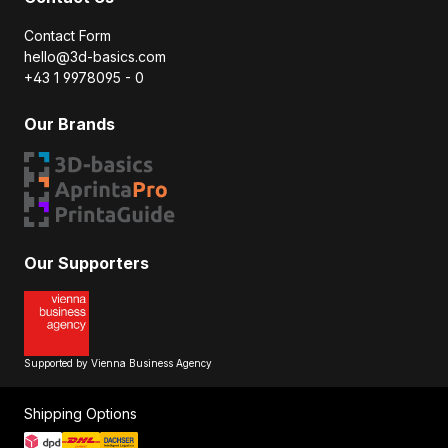
Contact Form
hello@3d-basics.com
+43 1 9978095 - 0
Our Brands
Our Supporters
Supported by Vienna Business Agency
Shipping Options