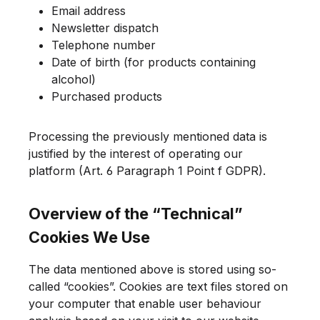
Email address
Newsletter dispatch
Telephone number
Date of birth (for products containing
alcohol)
Purchased products
Processing the previously mentioned data is
justified by the interest of operating our
platform (Art. 6 Paragraph 1 Point f GDPR).
Overview of the “Technical”
Cookies We Use
The data mentioned above is stored using so-
called “cookies”. Cookies are text files stored on
your computer that enable user behaviour