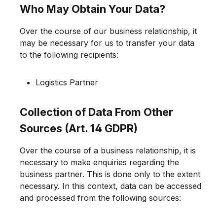
Who May Obtain Your Data?
Over the course of our business relationship, it
may be necessary for us to transfer your data
to the following recipients:
Logistics Partner
Collection of Data From Other
Sources (Art. 14 GDPR)
Over the course of a business relationship, it is
necessary to make enquiries regarding the
business partner. This is done only to the extent
necessary. In this context, data can be accessed
and processed from the following sources: