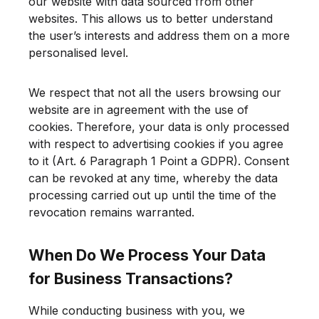
our website with data sourced from other
websites. This allows us to better understand
the user’s interests and address them on a more
personalised level.
We respect that not all the users browsing our
website are in agreement with the use of
cookies. Therefore, your data is only processed
with respect to advertising cookies if you agree
to it (Art. 6 Paragraph 1 Point a GDPR). Consent
can be revoked at any time, whereby the data
processing carried out up until the time of the
revocation remains warranted.
When Do We Process Your Data
for Business Transactions?
While conducting business with you, we