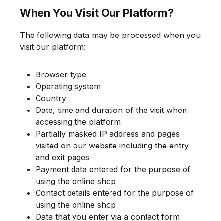
When You Visit Our Platform?
The following data may be processed when you
visit our platform:
Browser type
Operating system
Country
Date, time and duration of the visit when
accessing the platform
Partially masked IP address and pages
visited on our website including the entry
and exit pages
Payment data entered for the purpose of
using the online shop
Contact details entered for the purpose of
using the online shop
Data that you enter via a contact form