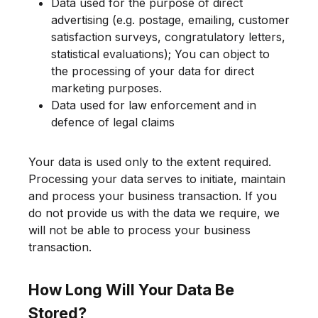
Data used for the purpose of direct
advertising (e.g. postage, emailing, customer
satisfaction surveys, congratulatory letters,
statistical evaluations); You can object to
the processing of your data for direct
marketing purposes.
Data used for law enforcement and in
defence of legal claims
Your data is used only to the extent required.
Processing your data serves to initiate, maintain
and process your business transaction. If you
do not provide us with the data we require, we
will not be able to process your business
transaction.
How Long Will Your Data Be
Stored?