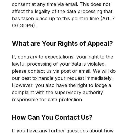
consent at any time via email. This does not
affect the legality of the data processing that
has taken place up to this point in time (Art. 7
(3) GDPR).
What are Your Rights of Appeal?
If, contrary to expectations, your right to the
lawful processing of your data is violated,
please contact us via post or email. We will do
our best to handle your request immediately.
However, you also have the right to lodge a
complaint with the supervisory authority
responsible for data protection.
How Can You Contact Us?
If you have any further questions about how