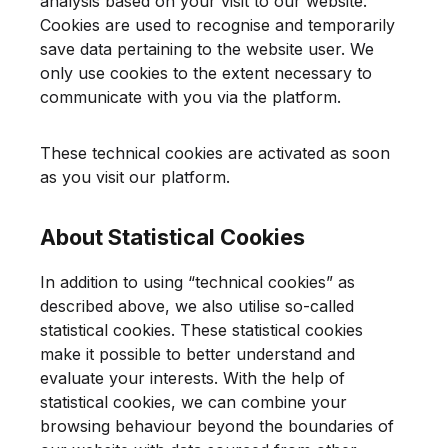
analysis based on your visit to our website.
Cookies are used to recognise and temporarily
save data pertaining to the website user. We
only use cookies to the extent necessary to
communicate with you via the platform.
These technical cookies are activated as soon
as you visit our platform.
About Statistical Cookies
In addition to using “technical cookies” as
described above, we also utilise so-called
statistical cookies. These statistical cookies
make it possible to better understand and
evaluate your interests. With the help of
statistical cookies, we can combine your
browsing behaviour beyond the boundaries of