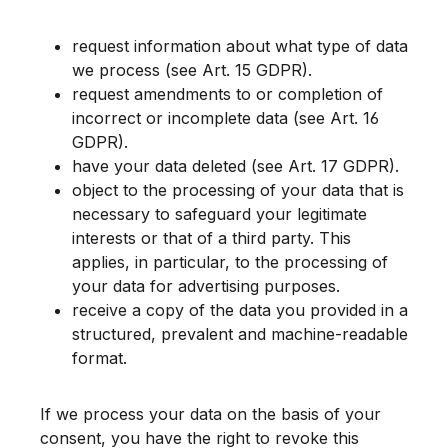
request information about what type of data
we process (see Art. 15 GDPR).
request amendments to or completion of
incorrect or incomplete data (see Art. 16
GDPR).
have your data deleted (see Art. 17 GDPR).
object to the processing of your data that is
necessary to safeguard your legitimate
interests or that of a third party. This
applies, in particular, to the processing of
your data for advertising purposes.
receive a copy of the data you provided in a
structured, prevalent and machine-readable
format.
If we process your data on the basis of your
consent, you have the right to revoke this