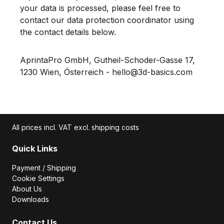
your data is processed, please feel free to
contact our data protection coordinator using
the contact details below.
AprintaPro GmbH, Gutheil-Schoder-Gasse 17,
1230 Wien, Österreich - hello@3d-basics.com
All prices incl. VAT excl. shipping costs
Quick Links
Payment / Shipping
Cookie Settings
About Us
Downloads
Contact Us