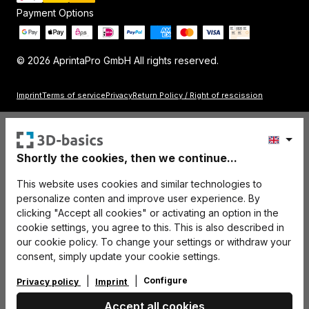
Payment Options
© 2026 AprintaPro GmbH All rights reserved.
Imprint
Terms of service
Privacy
Return Policy / Right of rescission
Shortly the cookies, then we continue...
This website uses cookies and similar technologies to
personalize conten and improve user experience. By
clicking "Accept all cookies" or activating an option in the
cookie settings, you agree to this. This is also described in
our cookie policy. To change your settings or withdraw your
consent, simply update your cookie settings.
Configure
Privacy policy
Imprint
Accept all cookies