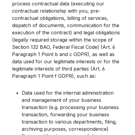
process contractual data (executing our
contractual relationship with you, pre-
contractual obligations, billing of services,
dispatch of documents, communication for the
execution of the contract) and legal obligations
(legally required storage within the scope of
Section 132 BAO, Federal Fiscal Code) (Art. 6
Paragraph 1 Point b and c GDPR), as well as
data used for our legitimate interests or for the
legitimate interests of third parties (Art. 6
Paragraph 1 Point f GDPR), such as:
Data used for the internal administration
and management of your business
transaction (e.g. processing your business
transaction, forwarding your business
transaction to various departments, filing,
archiving purposes, correspondence)