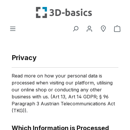
Skip to main content
Shop
Privacy
Read more on how your personal data is
processed when visiting our platform, utilising
our online shop or conducting any other
business with us. (Art 13, Art 14 GDPR; § 96
Paragraph 3 Austrian Telecommunications Act
(TKG)).
Which Information is Processed