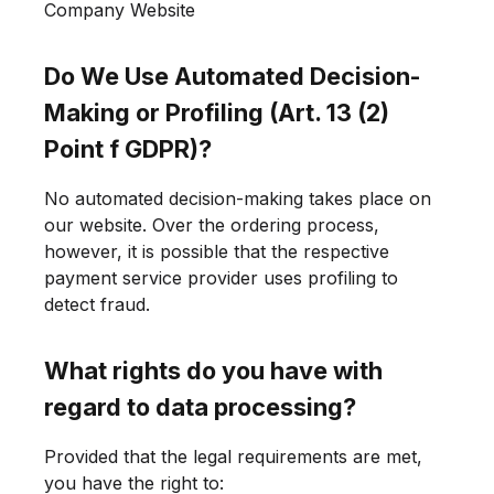
Company Website
Do We Use Automated Decision-
Making or Profiling (Art. 13 (2)
Point f GDPR)?
No automated decision-making takes place on
our website. Over the ordering process,
however, it is possible that the respective
payment service provider uses profiling to
detect fraud.
What rights do you have with
regard to data processing?
Provided that the legal requirements are met,
you have the right to: