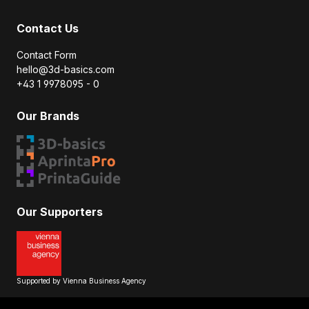
Contact Us
Contact Form
hello@3d-basics.com
+43 1 9978095 - 0
Our Brands
Our Supporters
Supported by Vienna Business Agency