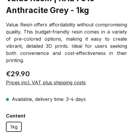
Anthracite Grey - 1kg
Value Resin offers affordability without compromising
quality. This budget-friendly resin comes in a variety
of pre-colored options, making it easy to create
vibrant, detailed 3D prints. Ideal for users seeking
both convenience and cost-effectiveness in their
printing.
Regular price:
€29.90
Prices incl. VAT plus shipping costs
Available, delivery time: 3-4 days
Select
Content
1kg