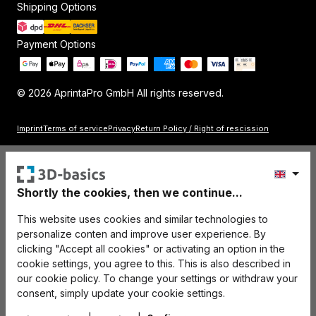
Shipping Options
Payment Options
© 2026 AprintaPro GmbH All rights reserved.
Imprint
Terms of service
Privacy
Return Policy / Right of rescission
Shortly the cookies, then we continue...
This website uses cookies and similar technologies to
personalize conten and improve user experience. By
clicking "Accept all cookies" or activating an option in the
cookie settings, you agree to this. This is also described in
our cookie policy. To change your settings or withdraw your
consent, simply update your cookie settings.