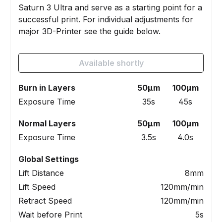
Saturn 3 Ultra and serve as a starting point for a
successful print. For individual adjustments for
major 3D-Printer see the guide below.
Available shortly
Burn in Layers
50µm
100µm
Exposure Time
35s
45s
Normal Layers
50µm
100µm
Exposure Time
3.5s
4.0s
Global Settings
Lift Distance
8mm
Lift Speed
120mm/min
Retract Speed
120mm/min
Wait before Print
5s