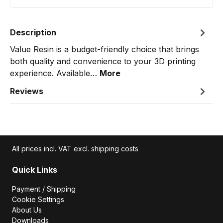
Description
Value Resin is a budget-friendly choice that brings
both quality and convenience to your 3D printing
experience. Available…
More
Reviews
All prices incl. VAT excl. shipping costs
Quick Links
Payment / Shipping
Cookie Settings
About Us
Downloads