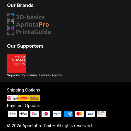
Our Brands
Our Supporters
Supported by Vienna Business Agency
Shipping Options
Payment Options
© 2026 AprintaPro GmbH All rights reserved.