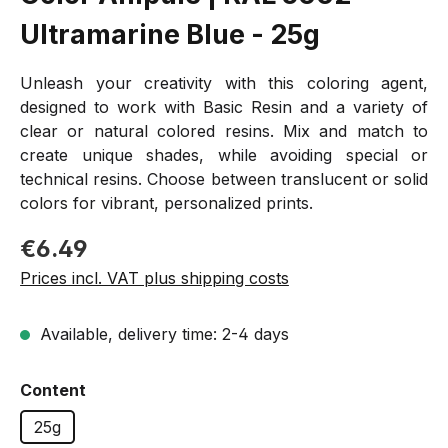
Ultramarine Blue - 25g
Unleash your creativity with this coloring agent,
designed to work with Basic Resin and a variety of
clear or natural colored resins. Mix and match to
create unique shades, while avoiding special or
technical resins. Choose between translucent or solid
colors for vibrant, personalized prints.
Regular price:
€6.49
Prices incl. VAT plus shipping costs
Available, delivery time: 2-4 days
Select
Content
25g