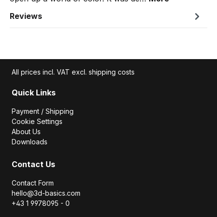
Reviews
All prices incl. VAT excl. shipping costs
Quick Links
Payment / Shipping
Cookie Settings
About Us
Downloads
Contact Us
Contact Form
hello@3d-basics.com
+43 1 9978095 - 0