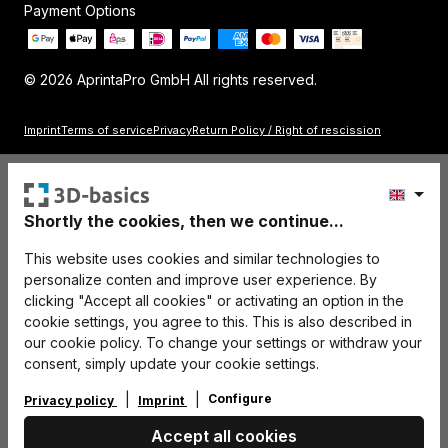
Payment Options
© 2026 AprintaPro GmbH All rights reserved.
Imprint
Terms of service
Privacy
Return Policy / Right of rescission
Shortly the cookies, then we continue...
This website uses cookies and similar technologies to
personalize conten and improve user experience. By
clicking "Accept all cookies" or activating an option in the
cookie settings, you agree to this. This is also described in
our cookie policy. To change your settings or withdraw your
consent, simply update your cookie settings.
Configure
Privacy policy
Imprint
Accept all cookies