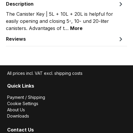
Description
The Canister Key | 5L + 10L + 20L is helpful for
easily opening and closing 5-, 10- und 20-liter
canisters. Advantages of t…
More
Reviews
All prices incl. VAT excl. shipping costs
Quick Links
Payment / Shipping
Cookie Settings
About Us
Downloads
Contact Us