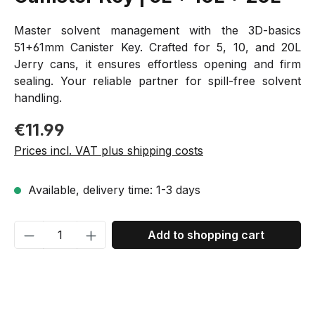
Master solvent management with the 3D-basics
51+61mm Canister Key. Crafted for 5, 10, and 20L
Jerry cans, it ensures effortless opening and firm
sealing. Your reliable partner for spill-free solvent
handling.
Regular price:
€11.99
Prices incl. VAT plus shipping costs
Available, delivery time: 1-3 days
Product Quantity: Enter the desired amou
Add to shopping cart