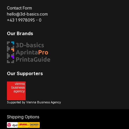
Contact Form
hello@3d-basics.com
+43 1 9978095 - 0
Our Brands
Our Supporters
Supported by Vienna Business Agency
Shipping Options